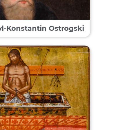
syl-Konstantin Ostrogski