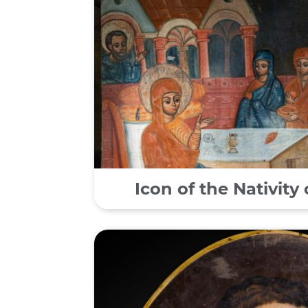
Icon of the Nativity 