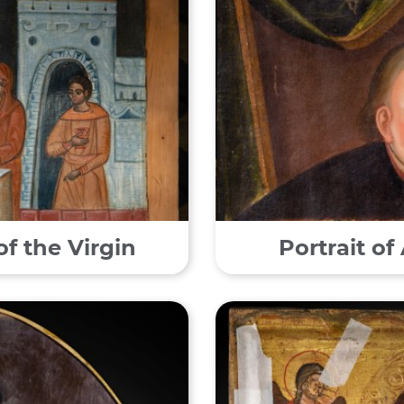
of the Virgin
Portrait o