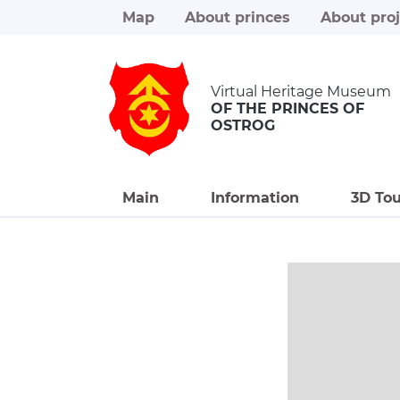
Map
About princes
About proj
Virtual Heritage Museum
OF THE PRINCES OF
OSTROG
Main
Information
3D Tou