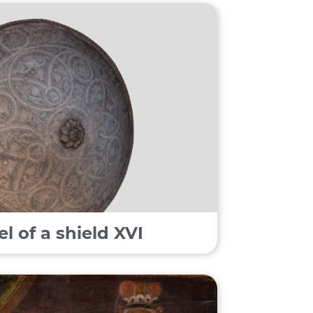
 of a shield XVI