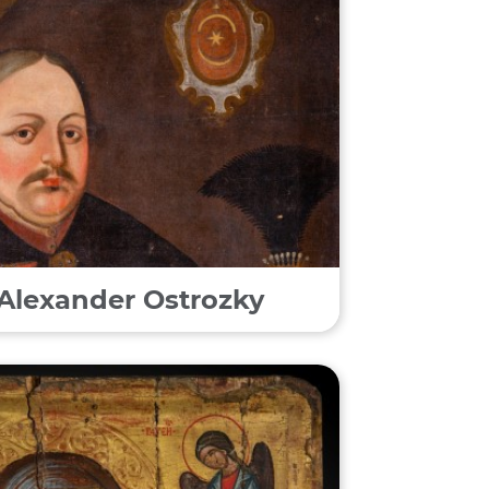
f Alexander Ostrozky