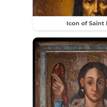
Icon of Saint