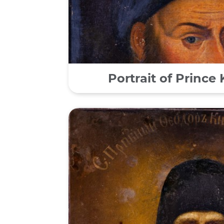
Portrait of Prince