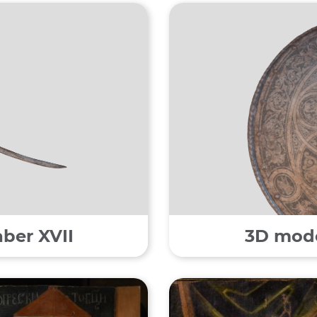
aber XVII
3D model