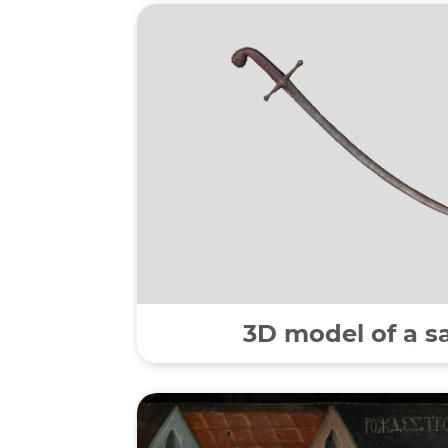
3D model of a s