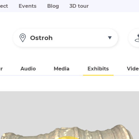
ect
Events
Blog
3D tour
Ostroh
r
Audio
Media
Exhibits
Vide