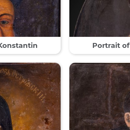
 Konstantin
Portrait o