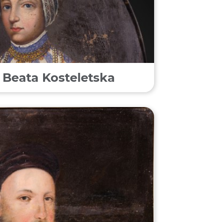
f Beata Kosteletska