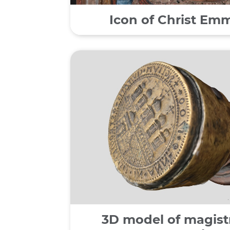
Icon of Christ Em
3D model of magistr