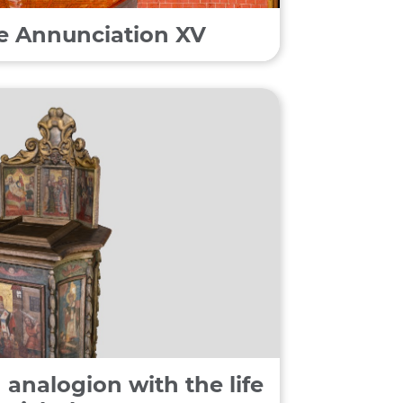
he Annunciation XV
 analogion with the life