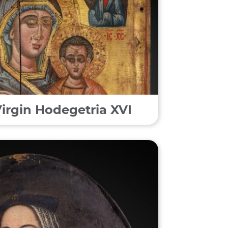
Virgin Hodegetria XVI