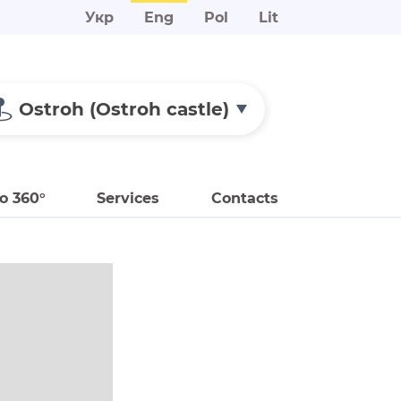
Укр
Eng
Pol
Lit
Ostroh (Ostroh castle)
o 360°
Services
Contacts