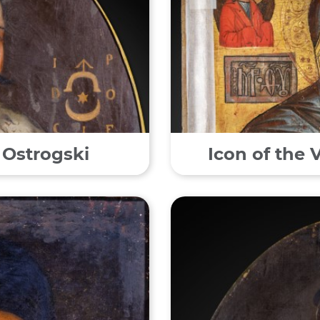
 Ostrogski
Icon of the 