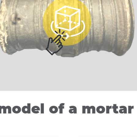
model of a mortar