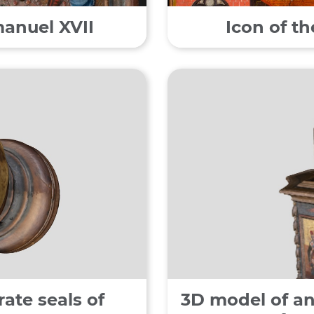
manuel XVII
Icon of t
ate seals of
3D model of an