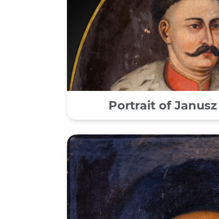
Portrait of Janusz