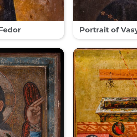
 Fedor
Portrait of Va